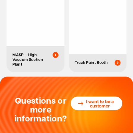
MASP – High
Vacuum Suction
Truck Paint Booth
Plant
Questions or
I want to be a
customer
more
information?