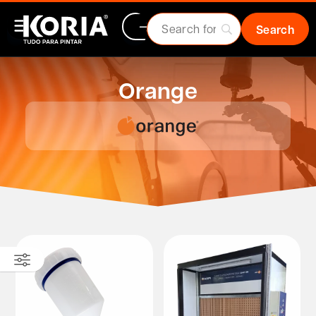
Orange