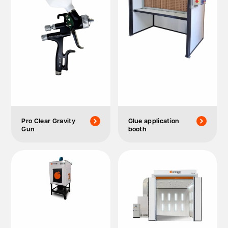
Pro Clear Gravity
Glue application
Gun
booth