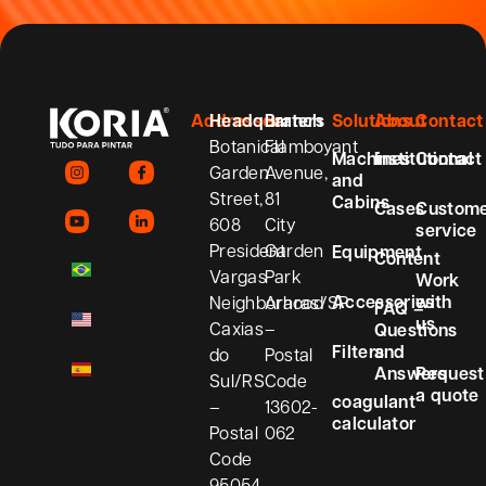
Addresses
Headquarters
Branch
Solutions
About
Contact
Botanical
Flamboyant
Machines
Institutional
Contact
Garden
Avenue,
and
Street,
81
Cabins
Cases
Custom
608
City
service
President
Garden
Equipment
Content
Vargas
Park
Work
Accessories
with
Neighborhood
Araras/SP
FAQ –
us
Caxias
–
Questions
Filters
and
do
Postal
Answers
Request
Sul/RS
Code
a quote
coagulant
–
13602-
calculator
Postal
062
Code
95054-