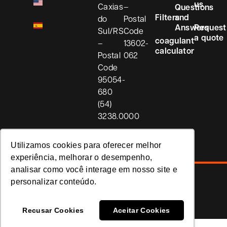
us
Caxias
–
Questions
Filters
and
do
Postal
Answers
Request
Sul/RS
Code
a quote
coagulant
–
13602-
calculator
Postal
062
Code
95054-
680
(54)
3238.0000
Utilizamos cookies para oferecer melhor
experiência, melhorar o desempenho,
analisar como você interage em nosso site e
personalizar conteúdo.
Privacy Policy
Koria
Recusar Cookies
Aceitar Cookies