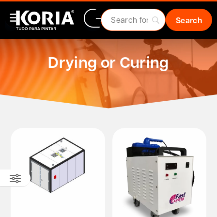
Drying or Curing