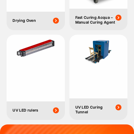
Fast Curing Acqua –
Drying Oven
Manual Curing Agent
UV LED Curing
UV LED rulers
Tunnel