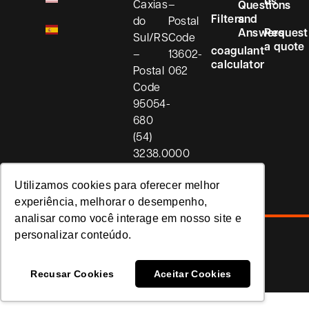
us
Caxias
–
Questions
Filters
and
do
Postal
Answers
Request
Sul/RS
Code
a quote
coagulant
–
13602-
calculator
Postal
062
Code
95054-
680
(54)
3238.0000
Utilizamos cookies para oferecer melhor
experiência, melhorar o desempenho,
analisar como você interage em nosso site e
personalizar conteúdo.
Privacy Policy
Koria
Recusar Cookies
Aceitar Cookies