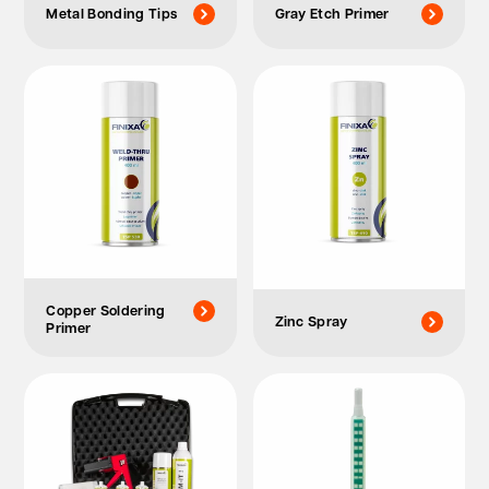
Metal Bonding Tips
Gray Etch Primer
Copper Soldering
Zinc Spray
Primer