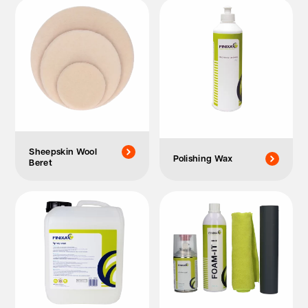
Sheepskin Wool
Polishing Wax
Beret