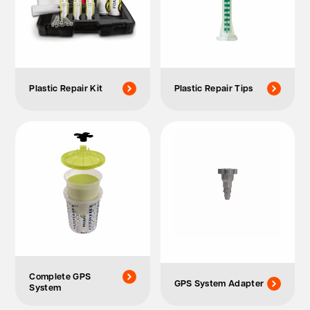
Plastic Repair Kit
Plastic Repair Tips
Complete GPS
GPS System Adapter
System