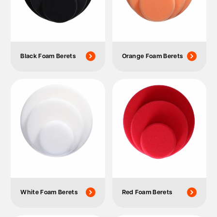
Black Foam Berets
Orange Foam Berets
White Foam Berets
Red Foam Berets