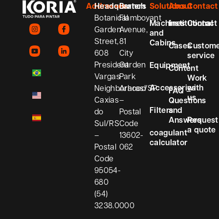
Addresses
Headquarters
Branch
Solutions
About
Contact
Botanical
Flamboyant
Machines
Institutional
Contact
Garden
Avenue,
and
Street,
81
Cabins
Cases
Custom
608
City
service
President
Garden
Equipment
Content
Vargas
Park
Work
Accessories
with
Neighborhood
Araras/SP
FAQ –
us
Caxias
–
Questions
Filters
and
do
Postal
Answers
Request
Sul/RS
Code
a quote
coagulant
–
13602-
calculator
Postal
062
Code
95054-
680
(54)
3238.0000