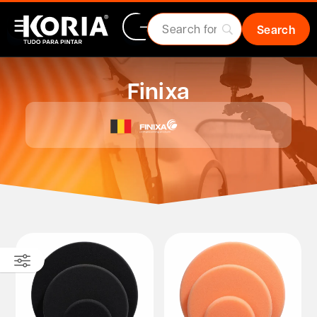
Finixa