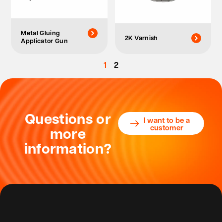
Metal Gluing
2K Varnish
Applicator Gun
1
2
Questions or
I want to be a
customer
more
information?