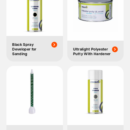
Black Spray
Developer for
Ultralight Polyester
Sanding
Putty With Hardener