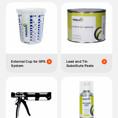
External Cup for GPS
Lead and Tin
System
Substitute Paste