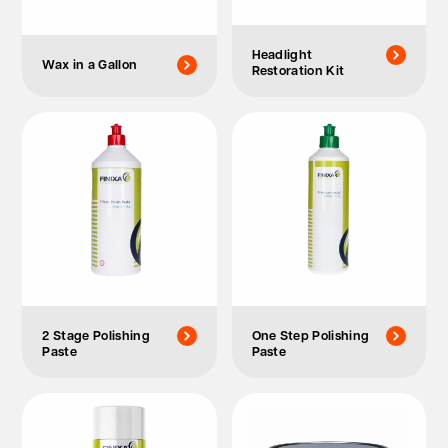
Headlight
Wax in a Gallon
Restoration Kit
2 Stage Polishing
One Step Polishing
Paste
Paste