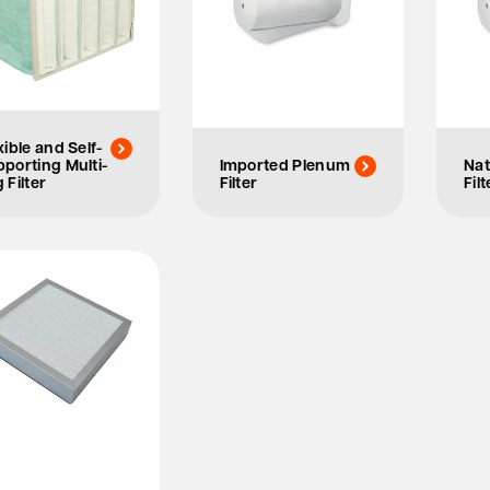
xible and Self-
porting Multi-
Imported Plenum
Nat
 Filter
Filter
Filt