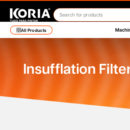
Machi
All Products
Insufflation Filte