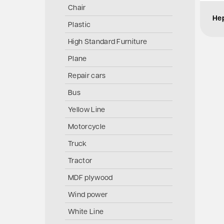
Chair
Hep
Plastic
High Standard Furniture
Plane
Repair cars
Bus
Yellow Line
Motorcycle
Truck
Tractor
MDF plywood
Wind power
White Line