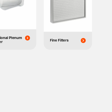
ional Plenum
Fine Filters
er