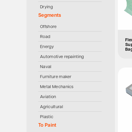
Drying
Segments
Offshore
Road
Fle
Sup
Energy
Bag
Automotive repainting
Naval
Furniture maker
Metal Mechanics
Aviation
Agricultural
Plastic
To Paint