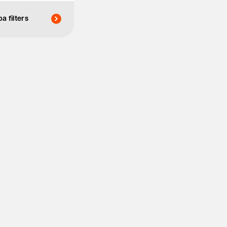
a filters