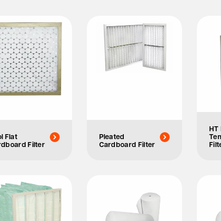
HT 
l Flat
Pleated
Te
dboard Filter
Cardboard Filter
Filt