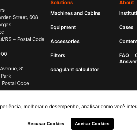
Solutions
About
rs
Machines and Cabins
Institut
arden Street, 608
argas
Equipment
Cases
od
ul/RS – Postal Code
Accessories
Conten
000
Filters
FAQ – 
Answer
Avenue, 81
coagulant calculator
 Park
 Postal Code
xperiência, melhorar o desempenho, analisar como você inter
Recusar Cookies
Aceitar Cookies