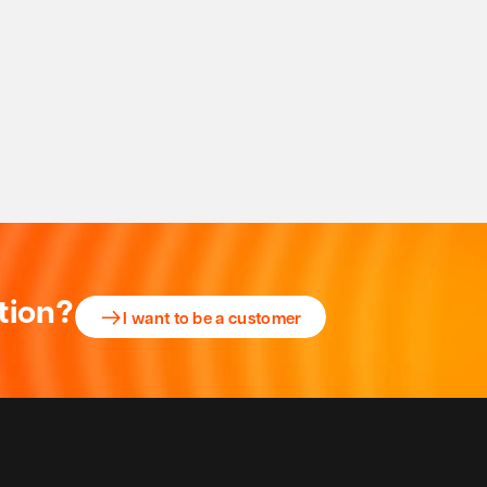
tion?
I want to be a customer