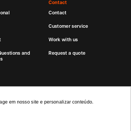
Contact
ional
Contact
Customer service
t
Work with us
Questions and
Request a quote
s
age em nosso site e personalizar conteúdo.