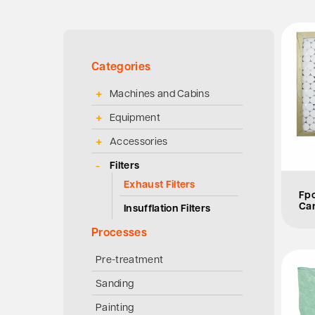
Categories
Machines and Cabins
Equipment
Accessories
Filters
Exhaust Filters
Fpo
Car
Insufflation Filters
Processes
Pre-treatment
Sanding
Painting