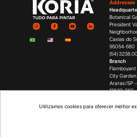
Addresses
Headquarte
Botanical G
President V
Neighborho
Caxias do S
95054-680
(54) 3238.0
Branch
Flamboyant 
City Garden
Araras/SP –
13602-062
Utilizamos cookies para oferecer melhor e
Privacy Policy
Koria