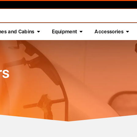
nes and Cabins
Equipment
Accessories
rs