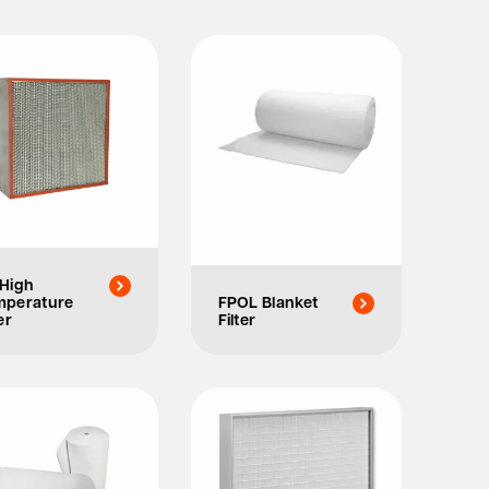
High
mperature
FPOL Blanket
er
Filter