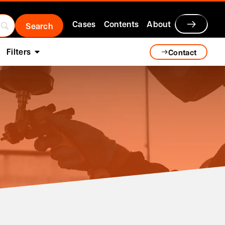
Cases
Contents
About
Filters
Contact