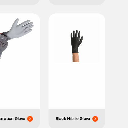
aration Glove
Black Nitrile Glove