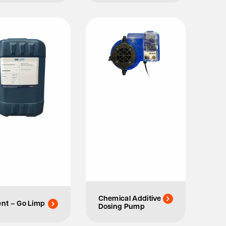
Chemical Additive
ent – Go Limp
Dosing Pump