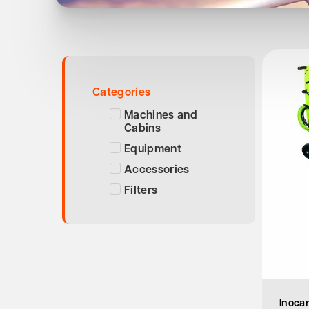
Categories
Machines and
Cabins
Equipment
Accessories
Filters
Inocar