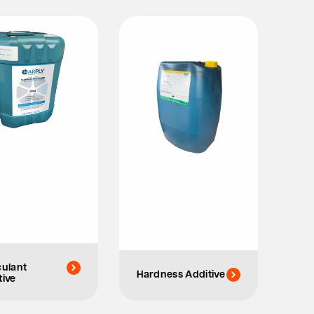
culant
Hardness Additive
tive