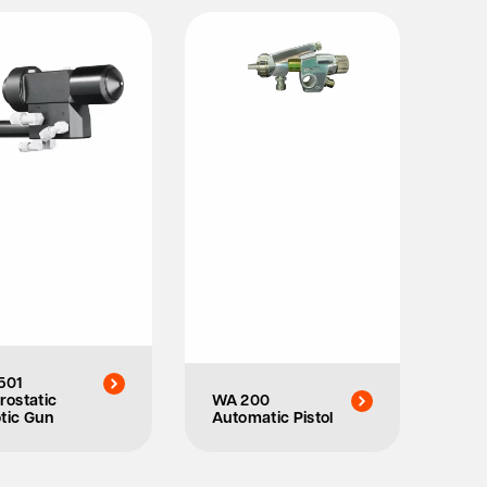
501
rostatic
WA 200
tic Gun
Automatic Pistol