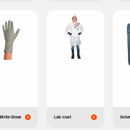
itrile Glove
Lab coat
Solv