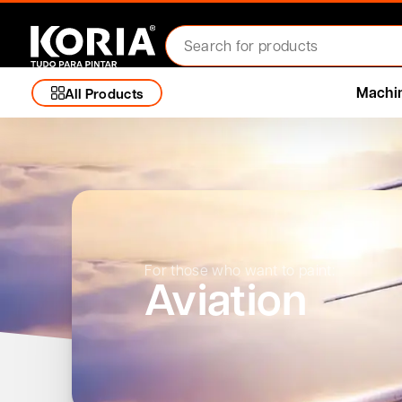
Machi
All Products
For those who want to paint:
Aviation