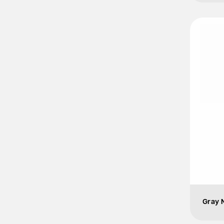
Gray N