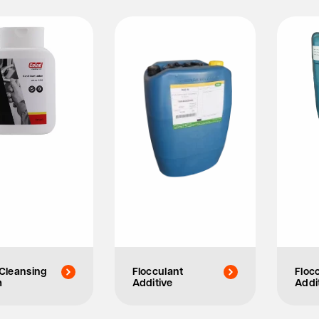
Cleansing
Flocculant
Floc
m
Additive
Addi