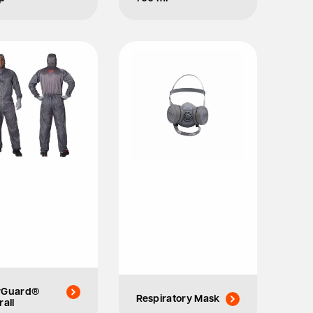
yGuard®
Respiratory Mask
rall