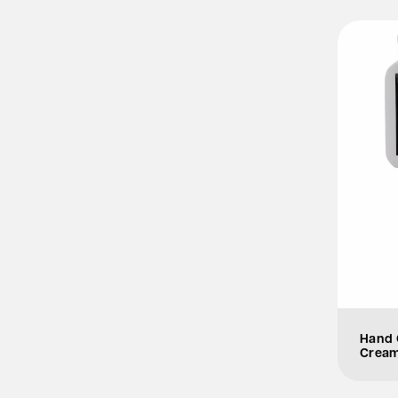
Hand 
Crea