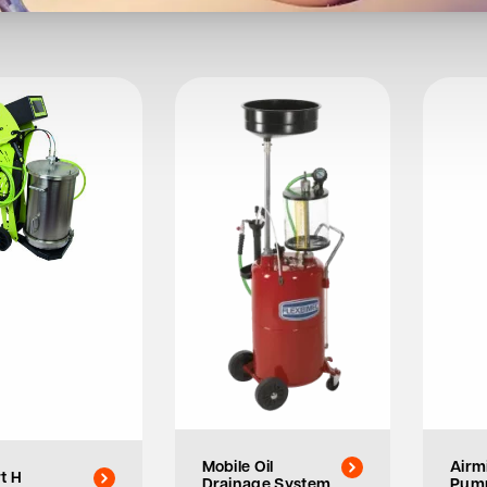
Mobile Oil
Airm
t H
Drainage System
Pum