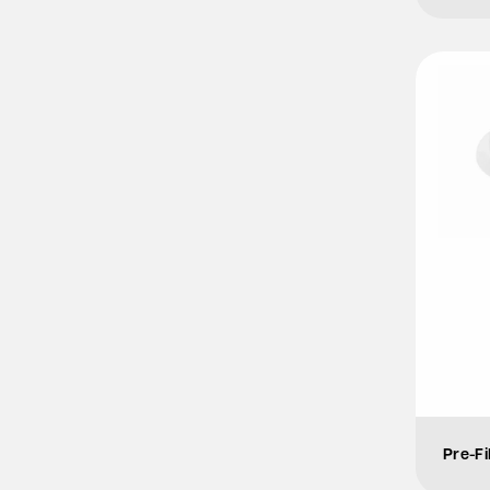
Pre-Fi