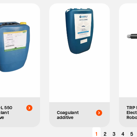
L 550
TRP 
lant
Coagulant
Elect
ve
additive
Robo
1
2
3
4
5