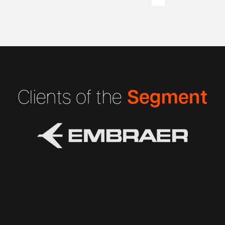
Segment
Clients of the