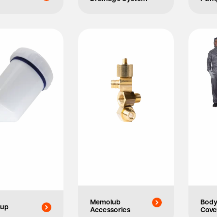
Memolub
Bod
Cup
Accessories
Cove