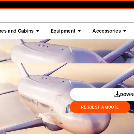
nes and Cabins
Equipment
Accessories
DOWNL
REQUEST A QUOTE