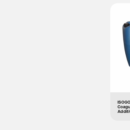
ISOGO
Coagu
Additi