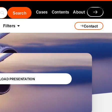
Cases
Contents
About
Filters
Contact
OAD PRESENTATION