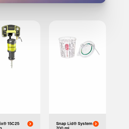
ix® 15C25
Snap Lid® System
p
700 ml