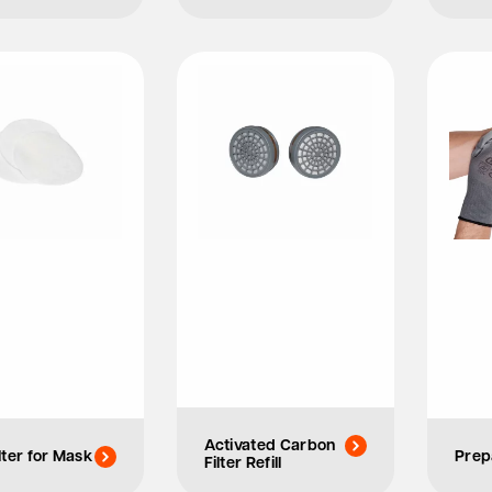
Activated Carbon
lter for Mask
Prep
Filter Refill