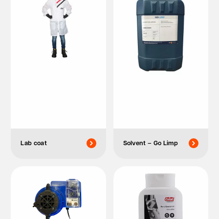
Lab coat
Solvent – Go Limp