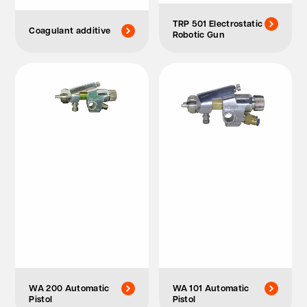
TRP 501 Electrostatic
Coagulant additive
Robotic Gun
WA 200 Automatic
WA 101 Automatic
Pistol
Pistol