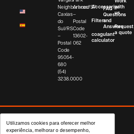
Work
Accessories
with
Neighborhood
Araras/SP
FAQ –
us
Caxias
–
Questions
Filters
and
do
Postal
Answers
Request
Sul/RS
Code
a quote
coagulant
–
13602-
calculator
Postal
062
Code
95054-
680
(54)
3238.0000
Privacy Policy
Utilizamos cookies para oferecer melhor
Koria
experiência, melhorar o desempenho,