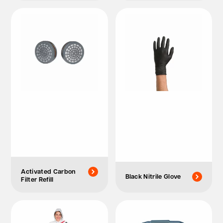
Activated Carbon
Black Nitrile Glove
Filter Refill