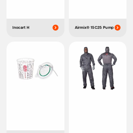
Inocart H
Airmix® 15C25 Pump