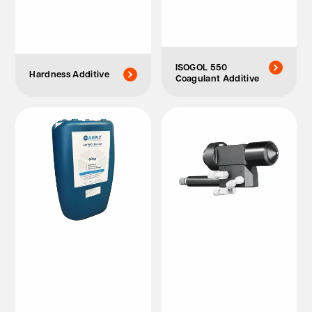
ISOGOL 550
Hardness Additive
Coagulant Additive