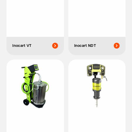
Inocart VT
Inocart NDT