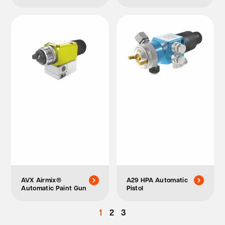
AVX Airmix®
A29 HPA Automatic
Automatic Paint Gun
Pistol
1
2
3