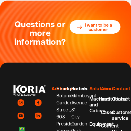
Questions or
I want to be a
customer
more
information?
Addresses
Headquarters
Branch
Solutions
About
Contact
Botanical
Flamboyant
Machines
Institutional
Contact
Garden
Avenue,
and
Street,
81
Cabins
Cases
Custom
608
City
service
President
Garden
Equipment
Content
Vargas
Park