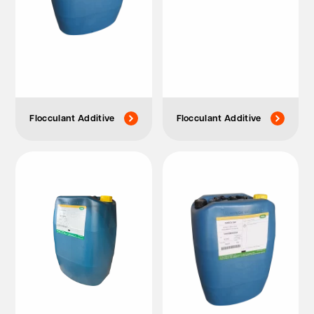
Flocculant Additive
Flocculant Additive