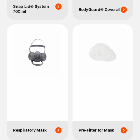
Snap Lid® System
BodyGuard® Coverall
700 ml
Respiratory Mask
Pre-Filter for Mask