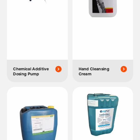
Chemical Additive
Hand Cleansing
Dosing Pump
Cream