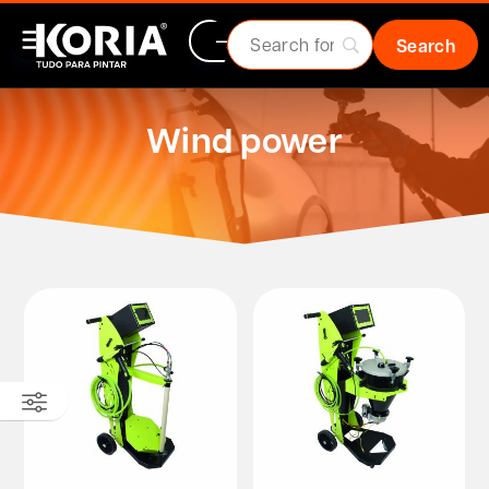
Wind power