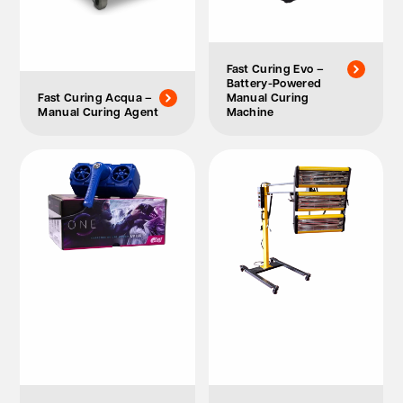
Fast Curing Evo –
Battery-Powered
Fast Curing Acqua –
Manual Curing
Manual Curing Agent
Machine