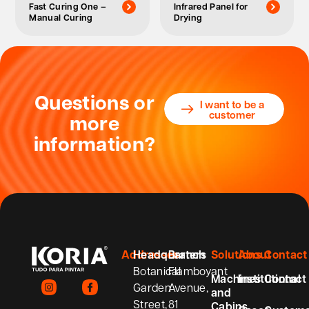
Fast Curing One –
Infrared Panel for
Manual Curing
Drying
Questions or
I want to be a
customer
more
information?
Addresses
Headquarters
Branch
Solutions
About
Contact
Botanical
Flamboyant
Machines
Institutional
Contact
Garden
Avenue,
and
Street,
81
Cabins