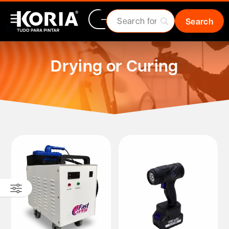
Drying or Curing