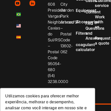
Cases
Custom
608
City
service
President
Garden
Equipment
Content
Vargas
Park
Work
Accessories
with
Neighborhood
Araras/SP
FAQ –
us
Caxias
–
Questions
Filters
and
do
Postal
Answers
Request
Sul/RS
Code
a quote
coagulant
–
13602-
calculator
Postal
062
Code
95054-
680
(54)
3238.0000
Utilizamos cookies para oferecer melhor
experiência, melhorar o desempenho,
analisar como você interage em nosso site e