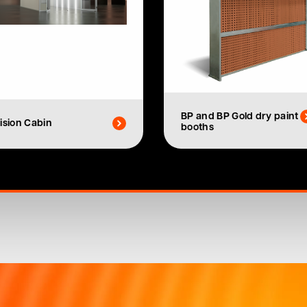
BP and BP Gold dry paint
ision Cabin
booths