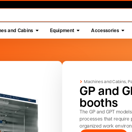
nes and Cabins
Equipment
Accessories
Machines and Cabins
,
Pa
GP and G
booths
The GP and GPT models 
processes that require 
organized work enviro