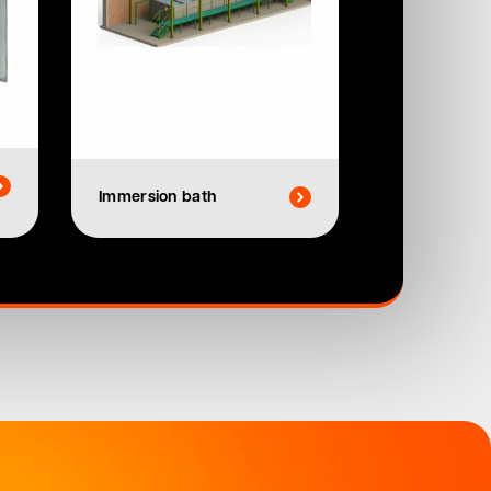
Immersion bath