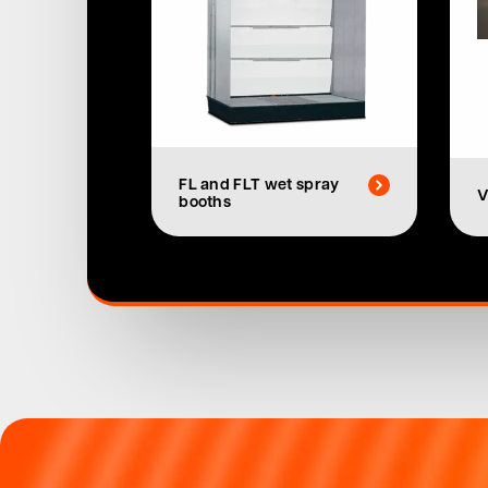
FL and FLT wet spray
V
booths