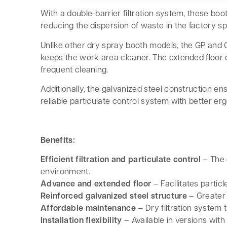
With a double-barrier filtration system, these boot
reducing the dispersion of waste in the factory s
Unlike other dry spray booth models, the GP and 
keeps the work area cleaner. The extended floor d
frequent cleaning.
Additionally, the galvanized steel construction e
reliable particulate control system with better e
Benefits:
Efficient filtration and particulate control
– The 
environment.
Advance and extended floor
– Facilitates parti
Reinforced galvanized steel structure
– Greater 
Affordable maintenance
– Dry filtration system 
Installation flexibility
– Available in versions with