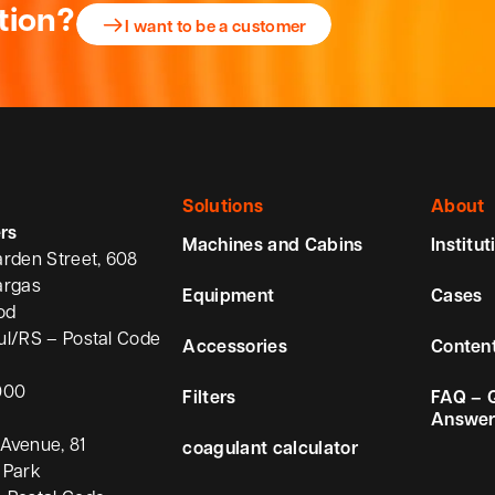
tion?
I want to be a customer
Solutions
About
rs
Machines and Cabins
Institut
arden Street, 608
argas
Equipment
Cases
od
ul/RS – Postal Code
Accessories
Conten
000
Filters
FAQ – 
Answer
Avenue, 81
coagulant calculator
 Park