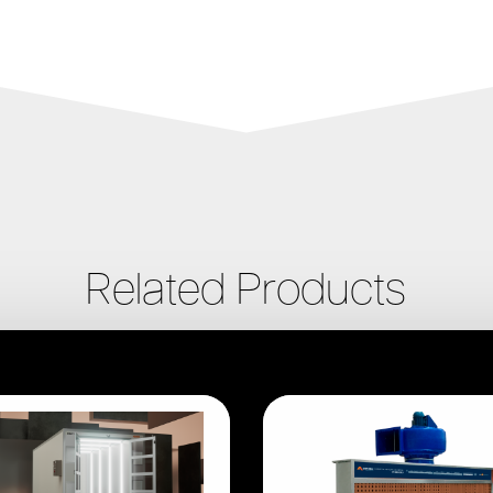
Related Products