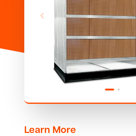
Learn More