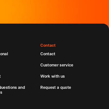
Contact
ional
Contact
Customer service
t
Work with us
Questions and
Request a quote
s