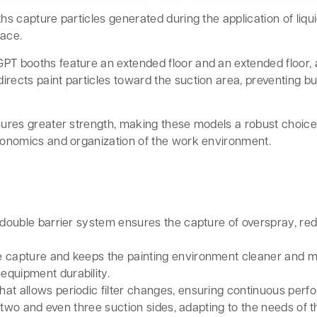
hs capture particles generated during the application of liqui
pace.
GPT booths feature an extended floor and an extended floor,
irects paint particles toward the suction area, preventing bu
nsures greater strength, making these models a robust choic
rgonomics and organization of the work environment.
double barrier system ensures the capture of overspray, redu
cle capture and keeps the painting environment cleaner and 
equipment durability.
that allows periodic filter changes, ensuring continuous per
 two and even three suction sides, adapting to the needs of 