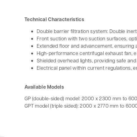
Technical Characteristics
Double barrier filtration system: Double inert
Front suction with two suction surfaces, opt
Extended floor and advancement, ensuring 
High-performance centrifugal exhaust fan, en
Shielded overhead lights, providing safe and
Electrical panel within current regulations,
Available Models
GP (double-sided) model: 2000 x 2300 mm to 6
GPT model (triple sided): 2000 x 2770 mm to 60