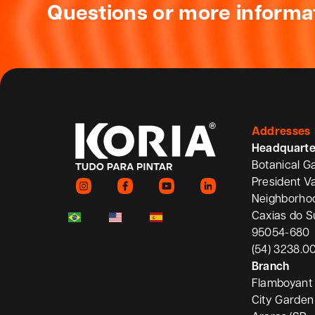
Questions or more informa
Addresses
Headquarte
Botanical G
President V
Neighborho
Caxias do S
95054-680
(54) 3238.0
Branch
Flamboyant 
City Garden