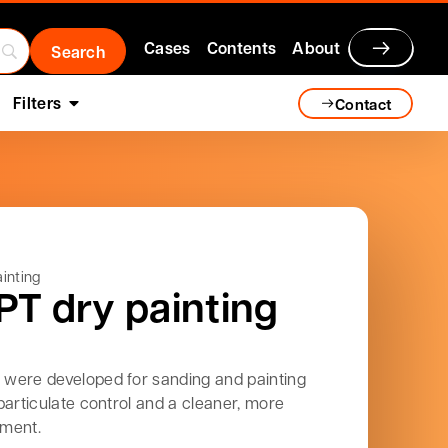
Cases
Contents
About
Filters
Contact
inting
PT dry painting
were developed for sanding and painting
particulate control and a cleaner, more
nment.