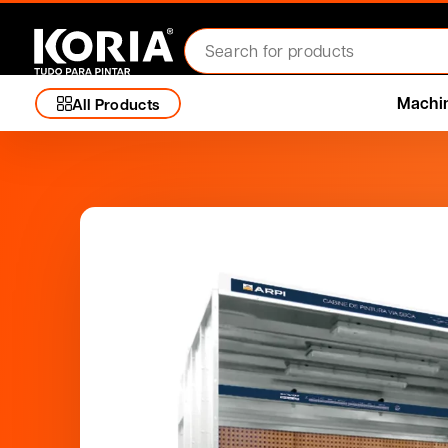
Machi
All Products