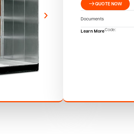
QUOTE NOW
Documents
Code:
Learn More