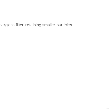
erglass filter, retaining smaller particles