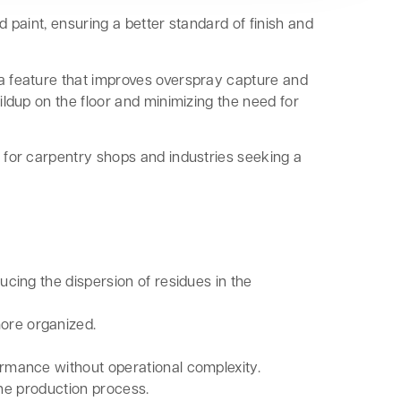
d paint, ensuring a better standard of finish and
 a feature that improves overspray capture and
ildup on the floor and minimizing the need for
e for carpentry shops and industries seeking a
cing the dispersion of residues in the
more organized.
formance without operational complexity.
the production process.