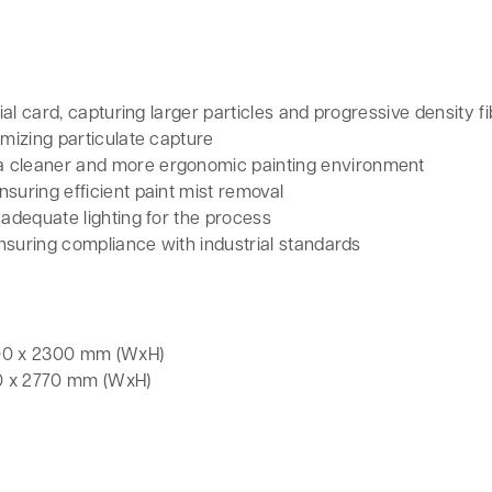
ial card, capturing larger particles and progressive density fib
imizing particulate capture
a cleaner and more ergonomic painting environment
suring efficient paint mist removal
 adequate lighting for the process
 ensuring compliance with industrial standards
000 x 2300 mm (WxH)
00 x 2770 mm (WxH)