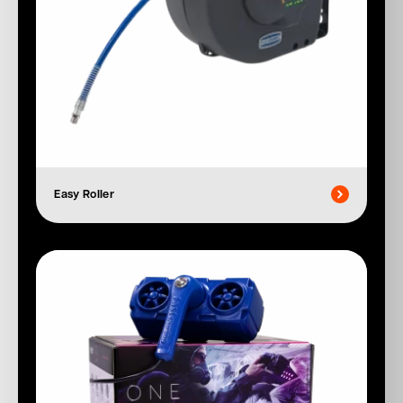
Easy Roller