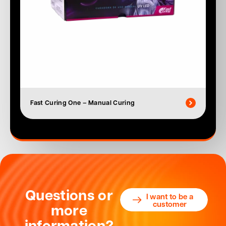
Fast Curing One – Manual Curing
Questions or
I want to be a
customer
more
information?