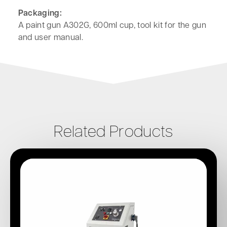
Packaging:
A paint gun A302G, 600ml cup, tool kit for the gun
and user manual.
Related Products