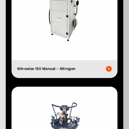
Nitrowise 150 Manual – Nitrogen