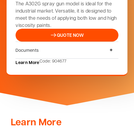
The A302G spray gun model is ideal for the
industrial market. Versatile, it is designed to
meet the needs of applying both low and high
viscosity paints.
QUOTE NOW
Documents
Code: 904677
Learn More
Learn More