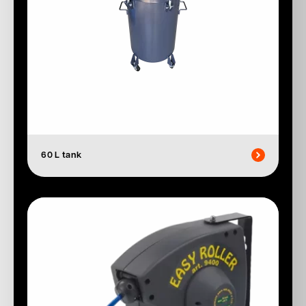
60 L tank