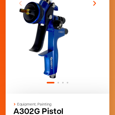
Equipment
,
Painting
A302G Pistol