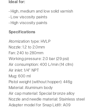
Ideal for:
• High, medium and low solid varnish
• Low viscosity paints
• High viscosity paints
Specifications
Atomization type: HVLP
Nozzle: 1.2 to 2.0mm
Fan: 240 to 280mm
Working pressure: 2.0 bar (29 psi)
Air consumption: 400 L/min (14 cfm)
Air inlet: 1/4” NPT
Mug: 600 ml
Pistol weight (without hopper): 446g
Material: Aluminum body
Air cap material: Special bronze alloy
Nozzle and needle material: Stainless steel
Adapter model for Snap Lid®: A09