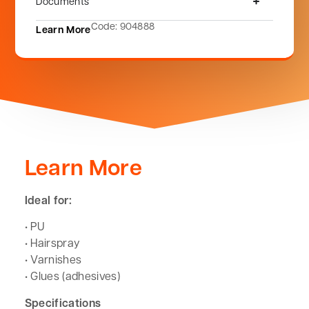
Documents
Code: 904888
Learn More
Learn More
Ideal for:
• PU
• Hairspray
• Varnishes
• Glues (adhesives)
Specifications