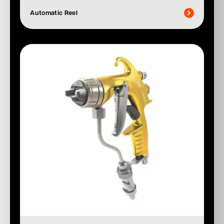
Automatic Reel