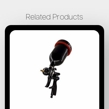
Related Products