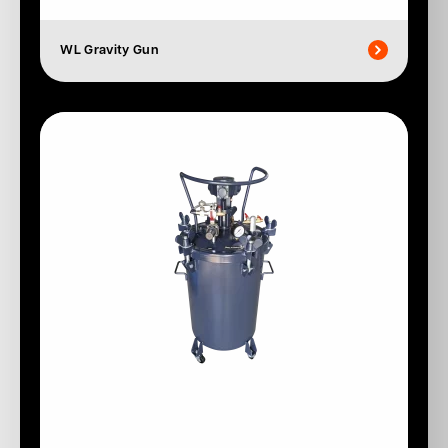
WL Gravity Gun