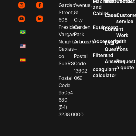
Machines
Institutional
Contact
Garden
Avenue,
and
Street,
81
Cabins
Cases
Custom
608
City
service
President
Garden
Equipment
Content
Vargas
Park
Work
Accessories
with
Neighborhood
Araras/SP
FAQ –
us
Caxias
–
Questions
Filters
and
do
Postal
Answers
Request
Sul/RS
Code
a quote
coagulant
–
13602-
calculator
Postal
062
Code
95054-
680
(54)
3238.0000