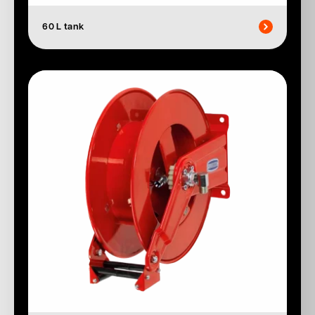
60 L tank