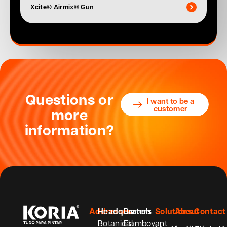
Xcite® Airmix® Gun
Questions or
I want to be a
customer
more
information?
Addresses
Headquarters
Branch
Solutions
About
Contact
Botanical
Flamboyant