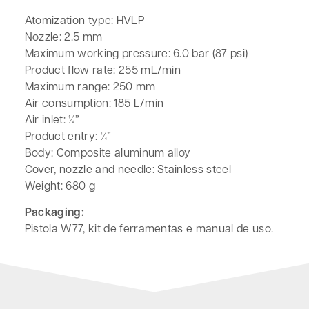
Atomization type: HVLP
Nozzle: 2.5 mm
Maximum working pressure: 6.0 bar (87 psi)
Product flow rate: 255 mL/min
Maximum range: 250 mm
Air consumption: 185 L/min
Air inlet: ¼”
Product entry: ¼”
Body: Composite aluminum alloy
Cover, nozzle and needle: Stainless steel
Weight: 680 g
Packaging:
Pistola W77, kit de ferramentas e manual de uso.