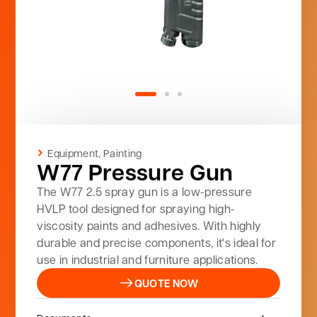
Equipment
,
Painting
W77 Pressure Gun
The W77 2.5 spray gun is a low-pressure
HVLP tool designed for spraying high-
viscosity paints and adhesives. With highly
durable and precise components, it's ideal for
use in industrial and furniture applications.
QUOTE NOW