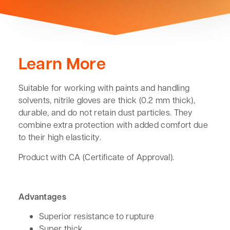
Learn More
Suitable for working with paints and handling
solvents, nitrile gloves are thick (0.2 mm thick),
durable, and do not retain dust particles. They
combine extra protection with added comfort due
to their high elasticity.
Product with CA (Certificate of Approval).
Advantages
Superior resistance to rupture
Super thick