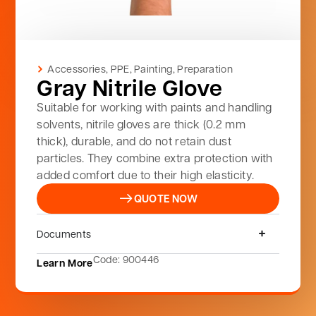
Accessories
,
PPE
,
Painting
,
Preparation
Gray Nitrile Glove
Suitable for working with paints and handling
solvents, nitrile gloves are thick (0.2 mm
thick), durable, and do not retain dust
particles. They combine extra protection with
added comfort due to their high elasticity.
QUOTE NOW
Documents
Code: 900446
Learn More