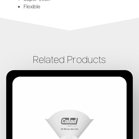
Flexible
Related Products