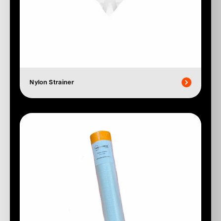
Nylon Strainer