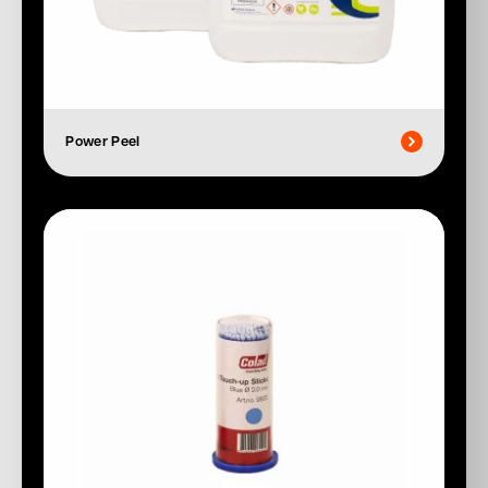
Power Peel