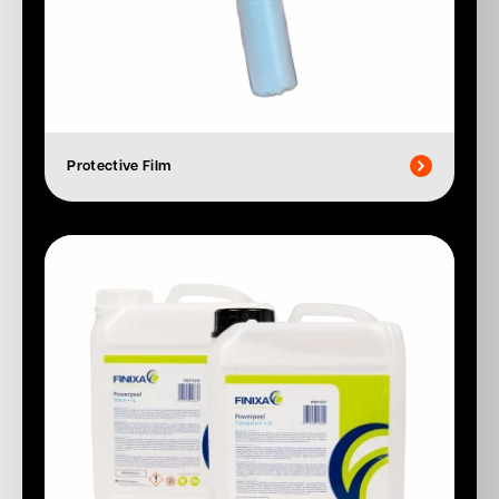
Protective Film