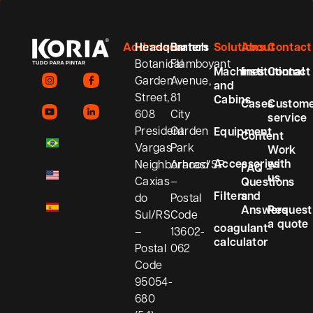
Addresses
Headquarters
Branch
Solutions
About
Contact
Botanical
Flamboyant
Machines
Institutional
Contact
Garden
Avenue,
and
Street,
81
Cabins
Cases
Custom
608
City
service
President
Garden
Equipment
Content
Vargas
Park
Work
Accessories
with
Neighborhood
Araras/SP
FAQ –
us
Caxias
–
Questions
Filters
and
do
Postal
Answers
Request
Sul/RS
Code
a quote
coagulant
–
13602-
calculator
Postal
062
Code
95054-
680