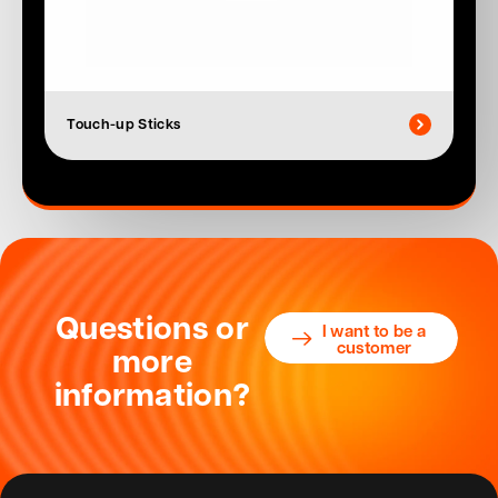
Touch-up Sticks
Questions or
I want to be a
customer
more
information?