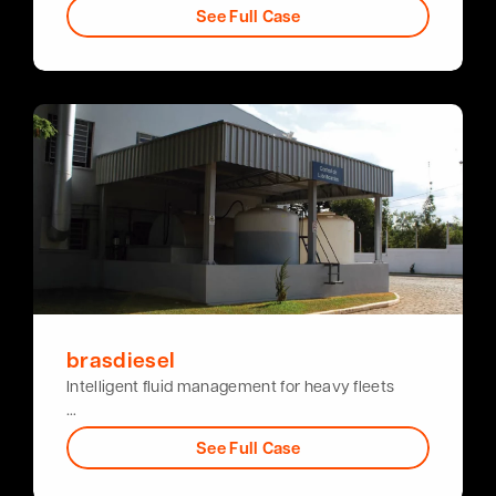
See Full Case
brasdiesel
Intelligent fluid management for heavy fleets
…
See Full Case