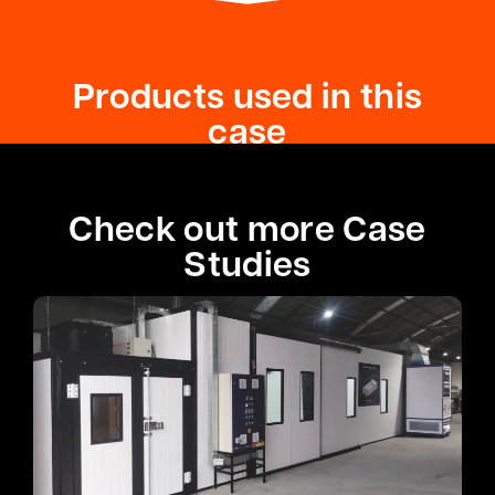
Products used in this
case
Check out more Case
Studies