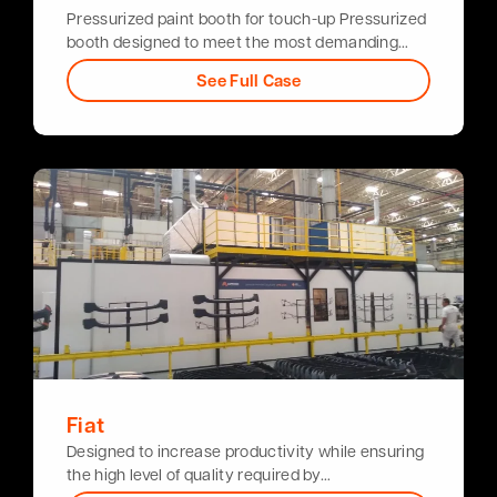
Pressurized paint booth for touch-up Pressurized
booth designed to meet the most demanding…
See Full Case
Fiat
Designed to increase productivity while ensuring
the high level of quality required by…