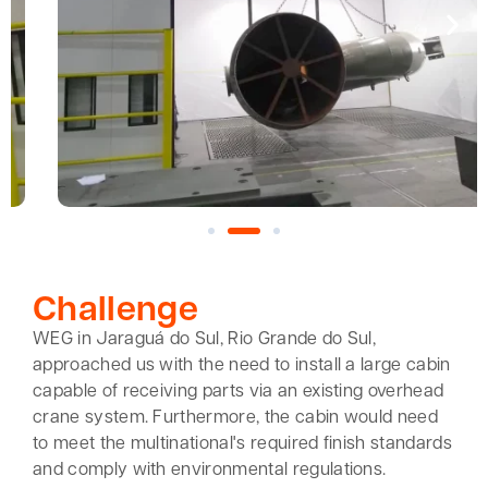
Challenge
WEG in Jaraguá do Sul, Rio Grande do Sul,
approached us with the need to install a large cabin
capable of receiving parts via an existing overhead
crane system. Furthermore, the cabin would need
to meet the multinational's required finish standards
and comply with environmental regulations.