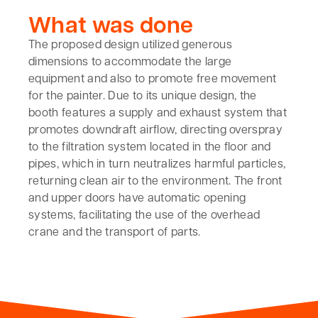
What was done
The proposed design utilized generous
dimensions to accommodate the large
equipment and also to promote free movement
for the painter. Due to its unique design, the
booth features a supply and exhaust system that
promotes downdraft airflow, directing overspray
to the filtration system located in the floor and
pipes, which in turn neutralizes harmful particles,
returning clean air to the environment. The front
and upper doors have automatic opening
systems, facilitating the use of the overhead
crane and the transport of parts.