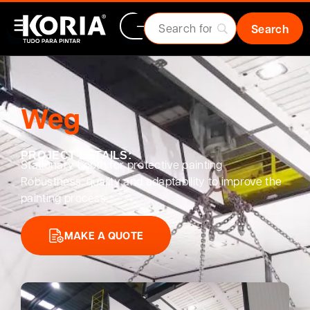
Weg
PROJECT DETAILS:
Stationary booth for protective painting
Robustness, quality and adaptability to improve the
painting process.
MAKE A QUOTE