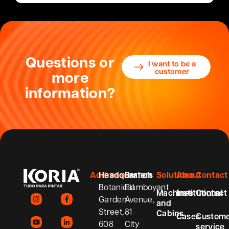
Questions or
I want to be a
customer
more
information?
Addresses
Headquarters
Branch
Solutions
About
Contact
Botanical
Flamboyant
Machines
Institutional
Contact
Garden
Avenue,
and
Street,
81
Cabins
Cases
Custom
608
City
service