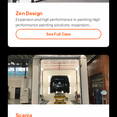
Zen Design
Expansion and high performance in painting High
performance painting solutions: expansion…
See Full Case
Scania