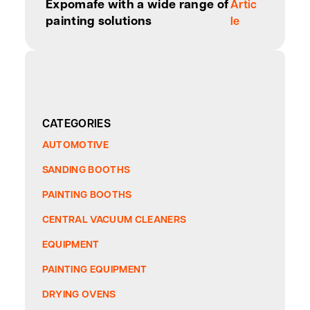
Expomafe with a wide range of
Artic
painting solutions
le
CATEGORIES
AUTOMOTIVE
SANDING BOOTHS
PAINTING BOOTHS
CENTRAL VACUUM CLEANERS
EQUIPMENT
PAINTING EQUIPMENT
DRYING OVENS