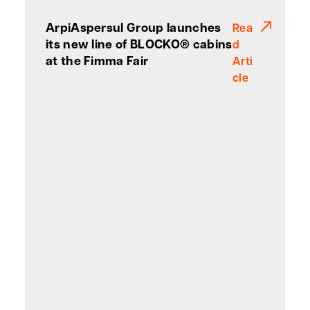
ArpiAspersul Group launches
Rea
its new line of BLOCKO® cabins
d
at the Fimma Fair
Arti
cle