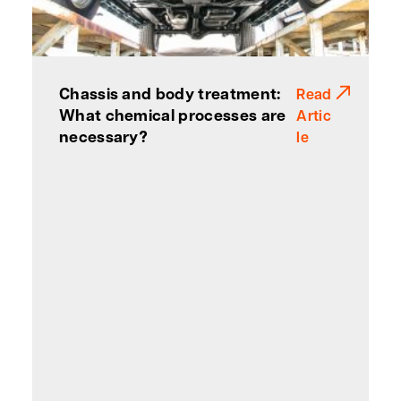
Chassis and body treatment:
Read
What chemical processes are
Artic
necessary?
le