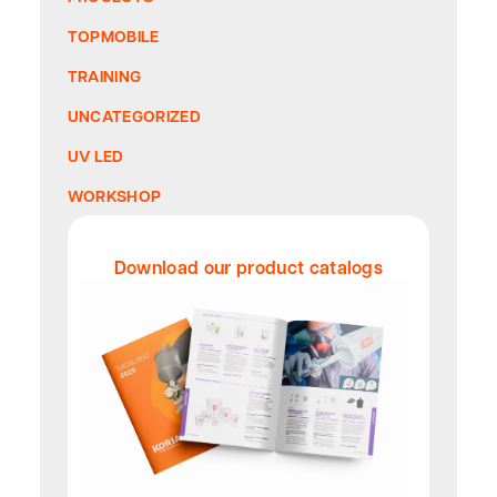
TOPMOBILE
TRAINING
UNCATEGORIZED
UV LED
WORKSHOP
Download our product catalogs