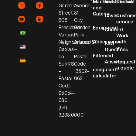
Machines
Institutional
Contact
Garden
Avenue,
and
Street,
81
Cabins
Cases
Custom
608
City
service
President
Garden
Equipment
Content
Vargas
Park
Work
Accessories
with
Neighborhood
Araras/SP
FAQ –
us
Caxias
–
Questions
Filters
and
do
Postal
Answers
Request
Sul/RS
Code
a quote
coagulant
–
13602-
calculator
Postal
062
Code
95054-
680
(54)
3238.0000