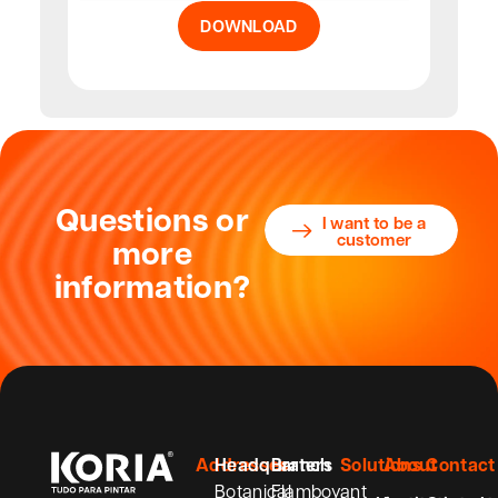
DOWNLOAD
Questions or
I want to be a
customer
more
information?
Addresses
Headquarters
Branch
Solutions
About
Contact
Botanical
Flamboyant