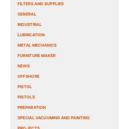
FILTERS AND SUPPLIES
GENERAL
INDUSTRIAL
LUBRICATION
METAL MECHANICS
FURNITURE MAKER
NEWS
OFFSHORE
PISTOL
PISTOLS
PREPARATION
SPECIAL VACUUMING AND PAINTING
PROJECTS