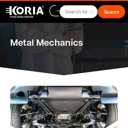
Metal Mechanics