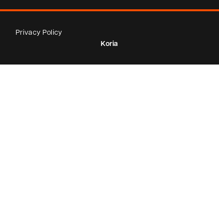
Privacy Policy
Koria