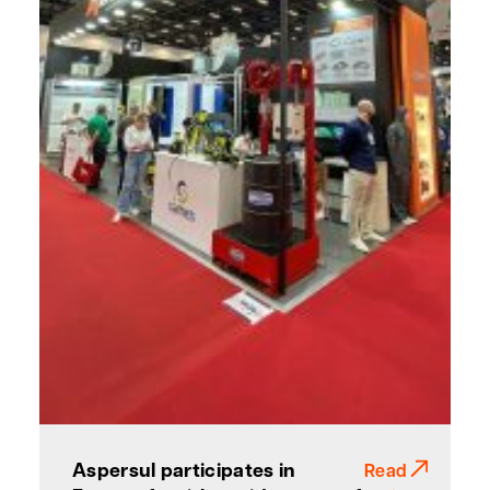
Aspersul participates in
Read